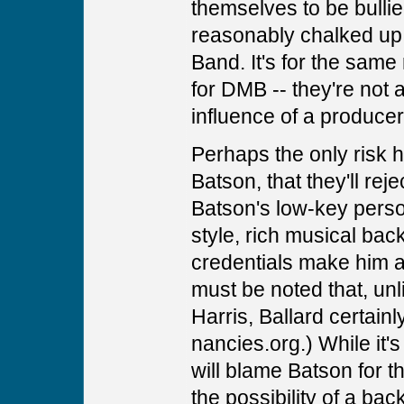
themselves to be bulli
reasonably chalked up 
Band. It's for the same 
for DMB -- they're not 
influence of a producer
Perhaps the only risk he
Batson, that they'll rej
Batson's low-key person
style, rich musical ba
credentials make him a 
must be noted that, un
Harris, Ballard certainl
nancies.org.) While it's
will blame Batson for t
the possibility of a bac