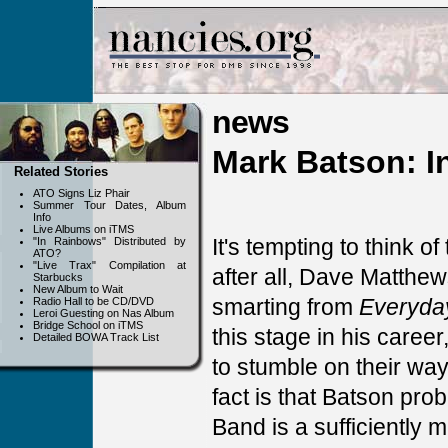
news
Mark Batson: In
Related Stories
ATO Signs Liz Phair
Summer Tour Dates, Album
Info
Live Albums on iTMS
It's tempting to think 
"In Rainbows" Distributed by
ATO?
"Live Trax" Compilation at
after all, Dave Matthew
Starbucks
New Album to Wait
smarting from
Everyda
Radio Hall to be CD/DVD
Leroi Guesting on Nas Album
Bridge School on iTMS
this stage in his care
Detailed BOWA Track List
to stumble on their wa
fact is that Batson pr
Band is a sufficiently m