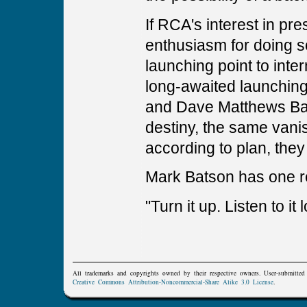
If RCA's interest in p
enthusiasm for doing 
launching point to inte
long-awaited launching
and Dave Matthews Ban
destiny, the same vanish
according to plan, the
Mark Batson has one r
"Turn it up. Listen to it
All trademarks and copyrights owned by their respective owners. User-submitte
Creative Commons Attribution-Noncommercial-Share Alike 3.0 License
.